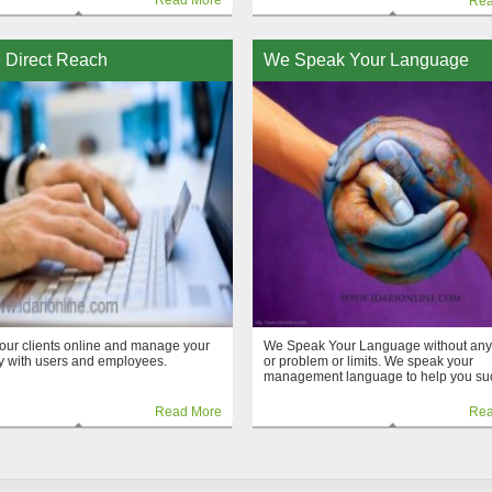
Read More
Rea
 Direct Reach
We Speak Your Language
our clients online and manage your
We Speak Your Language without any
 with users and employees.
or problem or limits. We speak your
management language to help you su
Read More
Rea