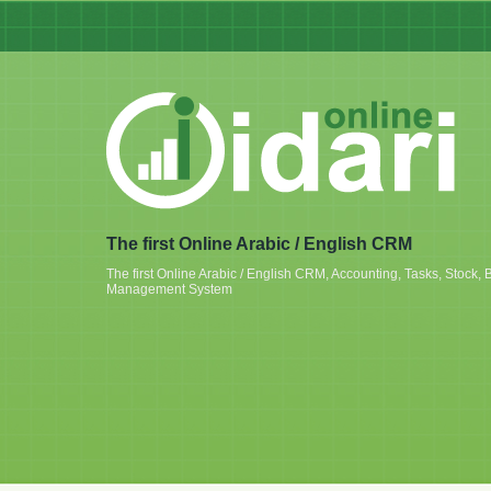
The first Online Arabic / English CRM
The first Online Arabic / English CRM, Accounting, Tasks, Stoc
Management System