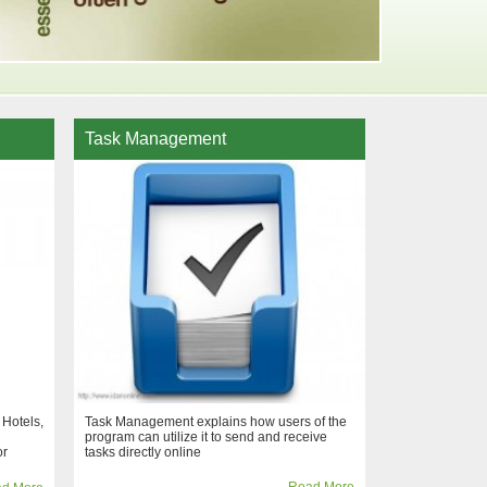
Task Management
 Hotels,
Task Management explains how users of the
program can utilize it to send and receive
or
tasks directly online