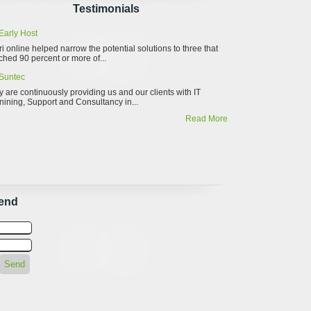
Testimonials
Early Host
ri online helped narrow the potential solutions to three that
hed 90 percent or more of...
Suntec
 are continuously providing us and our clients with IT
nining, Support and Consultancy in...
Read More
iend