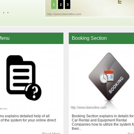
1
2
3
. .
Menu
Booking Section
u explains detailed help of all
Booking Section explains in details for
 of the system for your online direct
Car Rental and Equipment Rental
Companies how to utilize the system f
their...