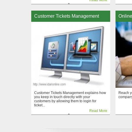
Read More
Customer Tickets Management
Online
Customer Tickets Management explains how
Reach y
you keep in touch directly with your
company
customers by allowing them to login for
ticket...
Read More