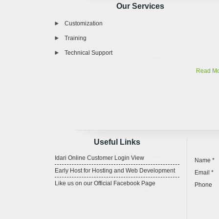
Our Services
Customization
Training
Technical Support
Read M
Useful Links
Idari Online Customer Login View
Name *
Early Host for Hosting and Web Development
Email *
Like us on our Official Facebook Page
Phone