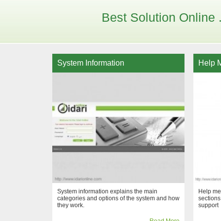
Best Solution Online . 
System Information
Help 
System information explains the main
Help men
categories and options of the system and how
sections
they work.
support