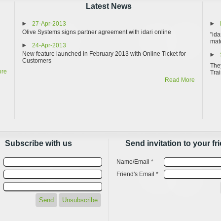
Latest News
27-Apr-2013
Olive Systems signs partner agreement with idari online
"ida
matc
24-Apr-2013
New feature launched in February 2013 with Online Ticket for
Customers
They
ore
Trai
Read More
Subscribe with us
Send invitation to your fr
Name/Email *
Friend's Email *