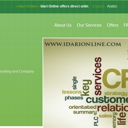
« Idari Online »
Idari Online offers direct online system for CRM, Accoun
English
Arabic
French
About Us
Our Services
Offers
F
k, Booking and Company