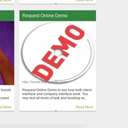
Read More
d More
Request Online Demo
 hassle
Request Online Demo to see how both client
interface and company interface work. You
cceed.
may test all kinds of task and booking as...
d More
Read More