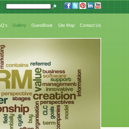
ccounting, Booking, Task Management, Stock, Reports, Customer Tickets and mo
AQ's
Gallery
GuestBook
Site Map
Contact Us
Home