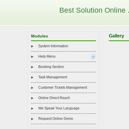
Best Solution Online . 
Gallery
Modules
System Information
Data will dis
Help Menu
Booking Section
Task Management
Customer Tickets Management
Online Direct Reach
We Speak Your Language
Request Online Demo