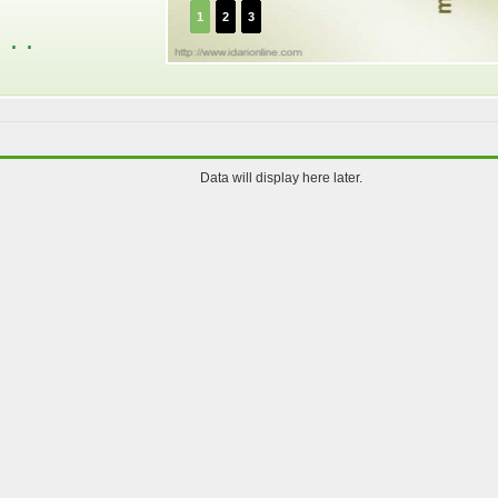
1
2
3
. .
play here later.
Data will display here later.