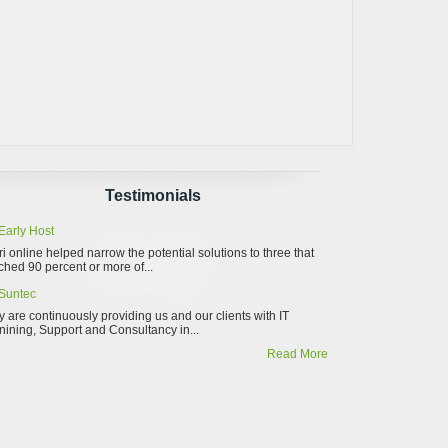
Testimonials
Early Host
ri online helped narrow the potential solutions to three that
hed 90 percent or more of...
Suntec
 are continuously providing us and our clients with IT
nining, Support and Consultancy in...
Read More