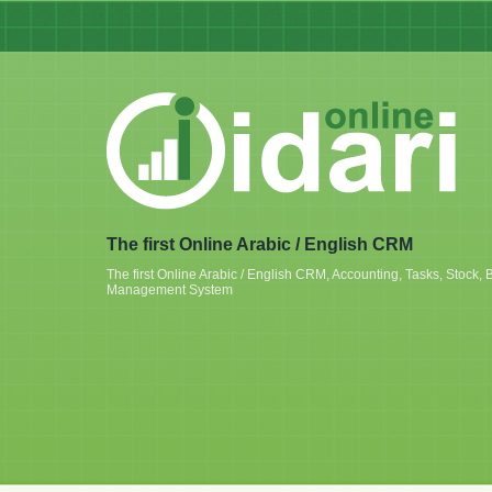
The first Online Arabic / English CRM
The first Online Arabic / English CRM, Accounting, Tasks, Stoc
Management System