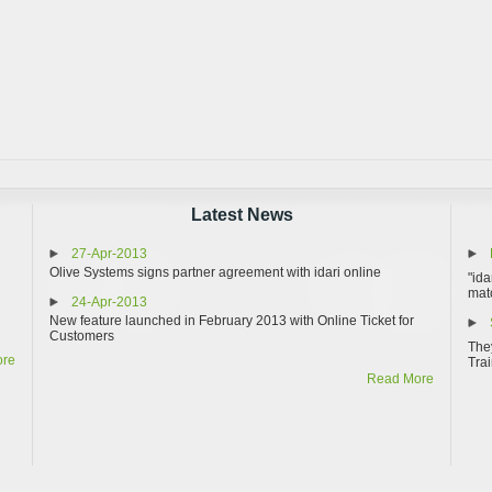
Latest News
27-Apr-2013
Olive Systems signs partner agreement with idari online
"ida
matc
24-Apr-2013
New feature launched in February 2013 with Online Ticket for
Customers
They
ore
Trai
Read More