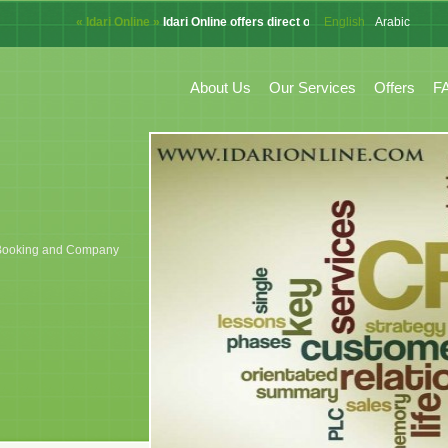
« Idari Online »
Idari Online offers direct online system for CRM, A
English
Arabic
French
About Us
Our Services
Offers
F
k, Booking and Company