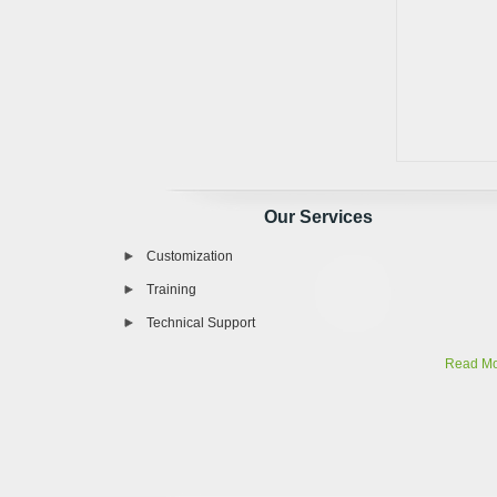
Our Services
Customization
Training
Technical Support
Read M