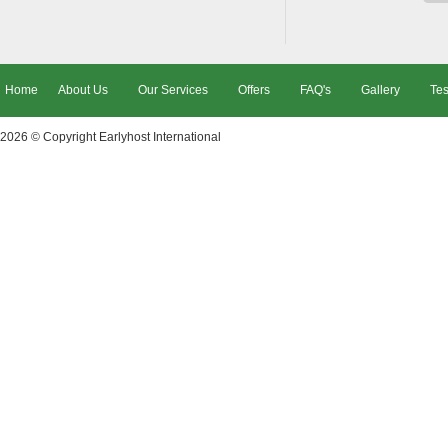
Home
About Us
Our Services
Offers
FAQ's
Gallery
Tes
2026 © Copyright
Earlyhost International