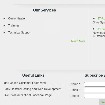
Our Services
Customization
27-Ap
Olive Sys
Training
24-Ap
Technical Support
New featu
Custome
Read More
Useful Links
Subscribe 
Idari Online Customer Login View
Name *
Early Host for Hosting and Web Development
Email *
Like us on our Official Facebook Page
Phone