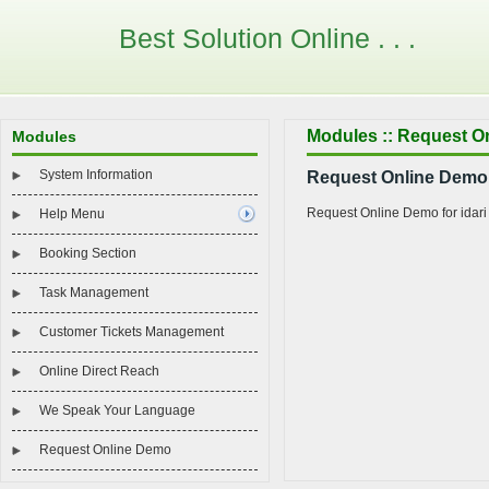
Best Solution Online . . .
Modules :: Request O
Modules
System Information
Request Online Demo f
Request Online Demo for idari
Help Menu
Booking Section
Task Management
Customer Tickets Management
Online Direct Reach
We Speak Your Language
Request Online Demo