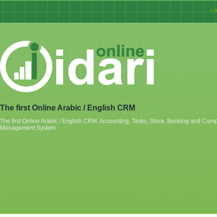
« Ida
The first Online Arabic / English CRM
The first Online Arabic / English CRM, Accounting, Tasks, Stock, Booking and Com
Management System